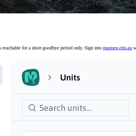
reachable for a short goodbye period only. Sign into
mappen.edu.au
wi