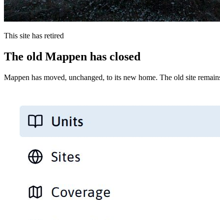
This site has retired
The old Mappen has closed
Mappen has moved, unchanged, to its new home. The old site remains 