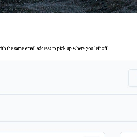
th the same email address to pick up where you left off.