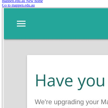
mappen.edu.au
New home
Go to mappen.edu.au