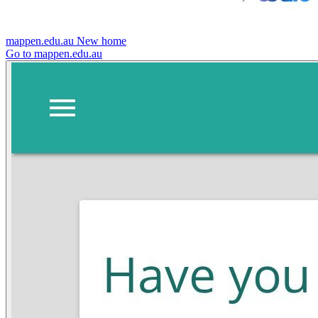
mappen.edu.au
New home
Go to mappen.edu.au