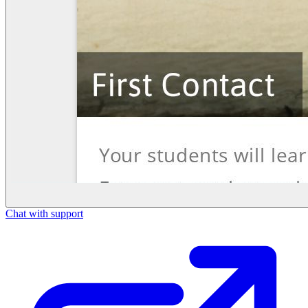
Chat with support