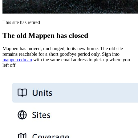
This site has retired
The old Mappen has closed
Mappen has moved, unchanged, to its new home. The old site
remains reachable for a short goodbye period only. Sign into
mappen.edu.au
with the same email address to pick up where you
left off.