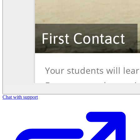
Chat with support