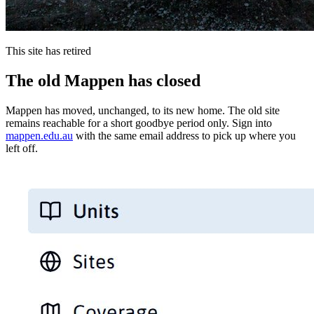
This site has retired
The old Mappen has closed
Mappen has moved, unchanged, to its new home. The old site
remains reachable for a short goodbye period only. Sign into
mappen.edu.au
with the same email address to pick up where you
left off.