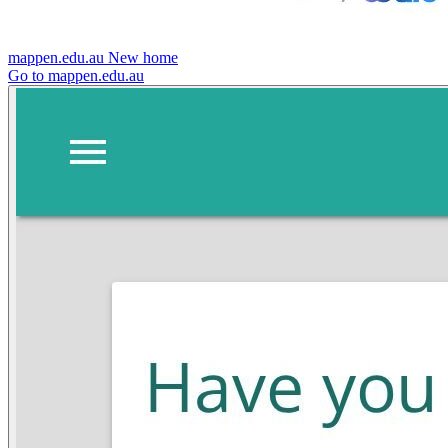
mappen.edu.au
New home
Go to mappen.edu.au