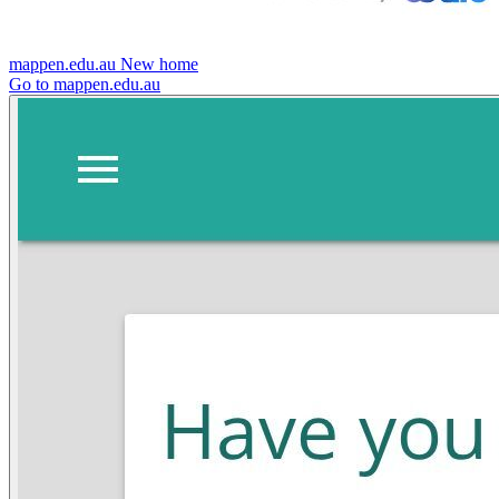
mappen.edu.au
New home
Go to mappen.edu.au