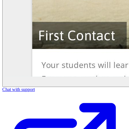
Chat with support