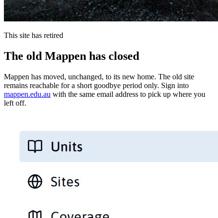
This site has retired
The old Mappen has closed
Mappen has moved, unchanged, to its new home. The old site
remains reachable for a short goodbye period only. Sign into
mappen.edu.au
with the same email address to pick up where you
left off.