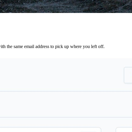
th the same email address to pick up where you left off.