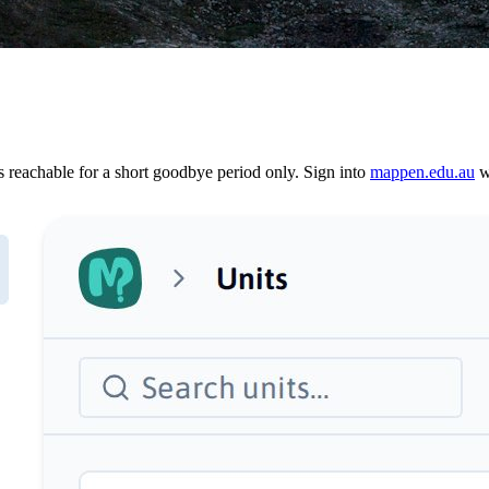
reachable for a short goodbye period only. Sign into
mappen.edu.au
wi