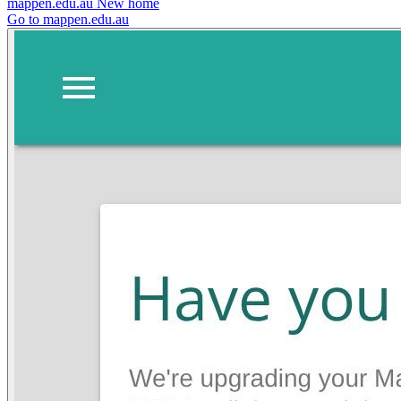
mappen.edu.au
New home
Go to mappen.edu.au