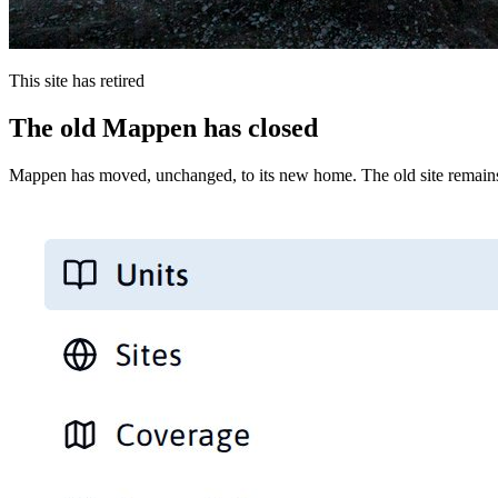
This site has retired
The old Mappen has closed
Mappen has moved, unchanged, to its new home. The old site remains 