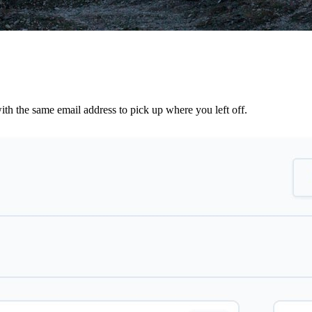
th the same email address to pick up where you left off.