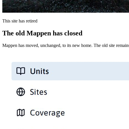
This site has retired
The old Mappen has closed
Mappen has moved, unchanged, to its new home. The old site remains 