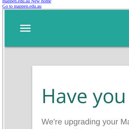
mappen.edu.au
New home
Go to mappen.edu.au