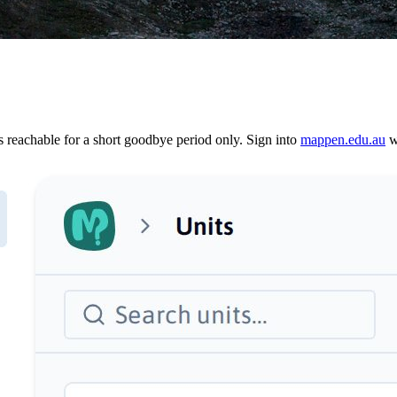
reachable for a short goodbye period only. Sign into
mappen.edu.au
wi