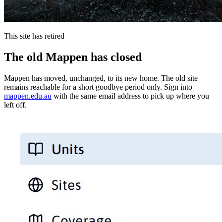
This site has retired
The old Mappen has closed
Mappen has moved, unchanged, to its new home. The old site
remains reachable for a short goodbye period only. Sign into
mappen.edu.au
with the same email address to pick up where you
left off.