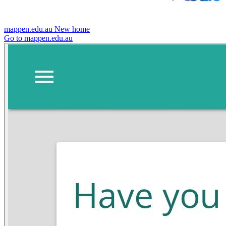
mappen.edu.au
New home
Go to mappen.edu.au