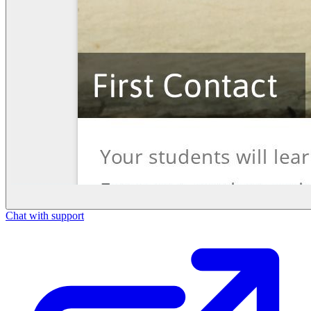
Chat with support