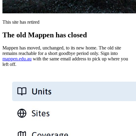
This site has retired
The old Mappen has closed
Mappen has moved, unchanged, to its new home. The old site
remains reachable for a short goodbye period only. Sign into
mappen.edu.au
with the same email address to pick up where you
left off.