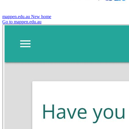
mappen.edu.au
New home
Go to mappen.edu.au