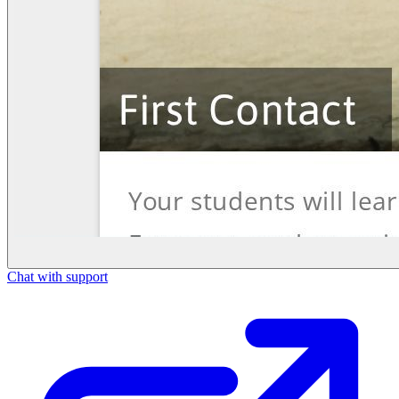
Chat with support