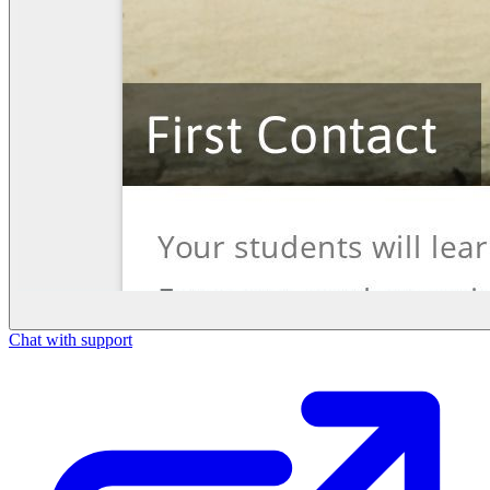
Chat with support