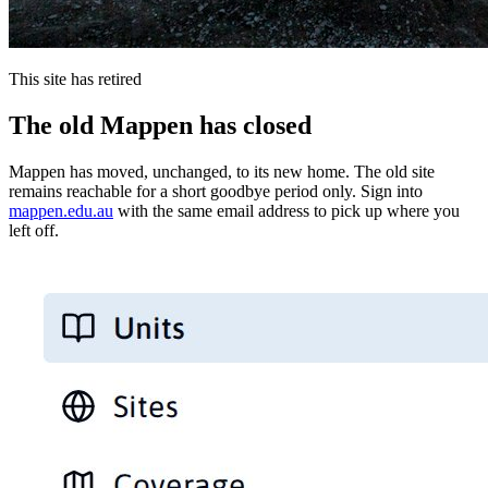
This site has retired
The old Mappen has closed
Mappen has moved, unchanged, to its new home. The old site
remains reachable for a short goodbye period only. Sign into
mappen.edu.au
with the same email address to pick up where you
left off.