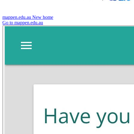
mappen.edu.au
New home
Go to mappen.edu.au