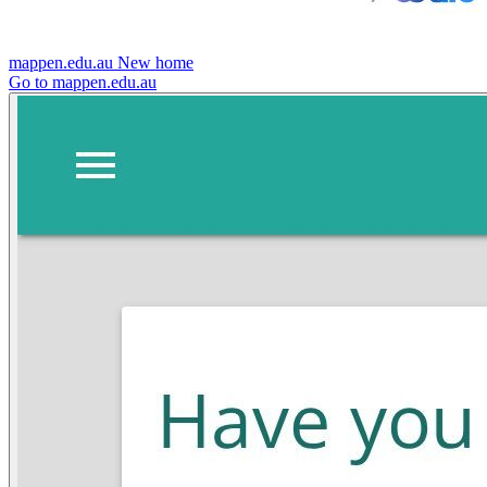
mappen.edu.au
New home
Go to mappen.edu.au