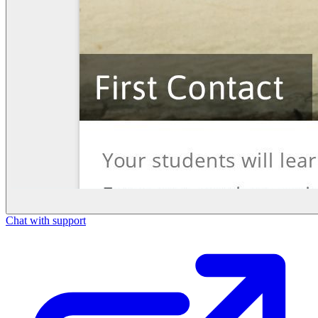
Chat with support