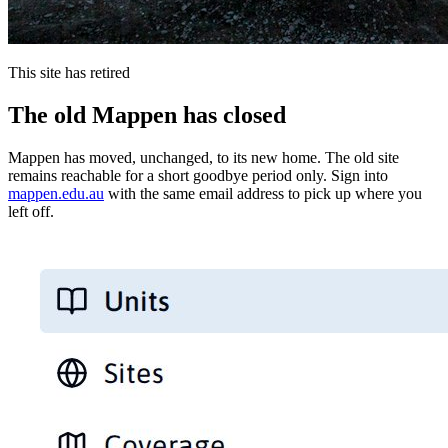
This site has retired
The old Mappen has closed
Mappen has moved, unchanged, to its new home. The old site
remains reachable for a short goodbye period only. Sign into
mappen.edu.au
with the same email address to pick up where you
left off.