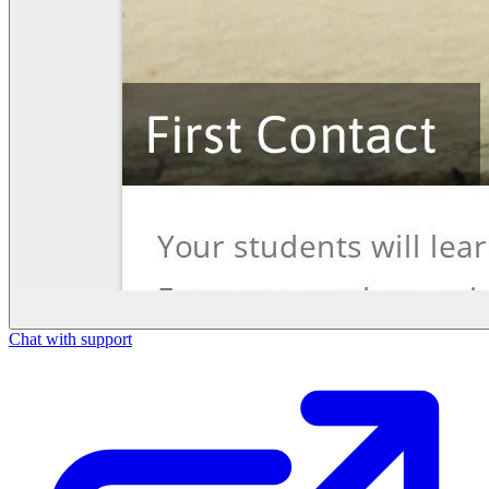
Chat with support