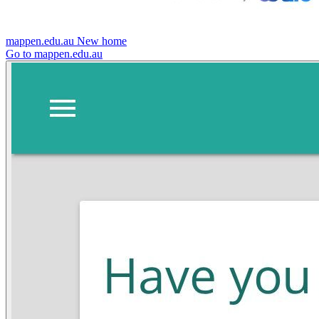
mappen.edu.au
New home
Go to mappen.edu.au