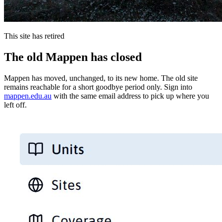
This site has retired
The old Mappen has closed
Mappen has moved, unchanged, to its new home. The old site
remains reachable for a short goodbye period only. Sign into
mappen.edu.au
with the same email address to pick up where you
left off.