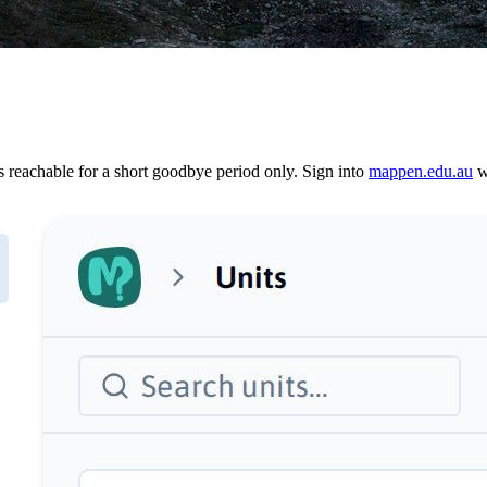
reachable for a short goodbye period only. Sign into
mappen.edu.au
wi