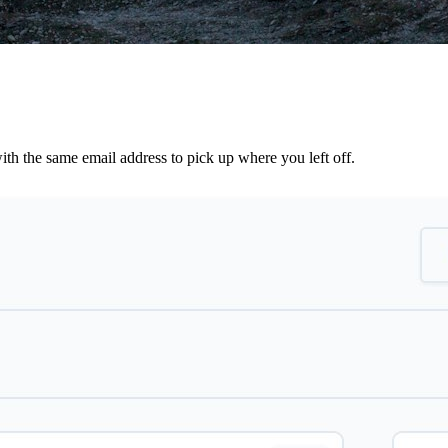
th the same email address to pick up where you left off.