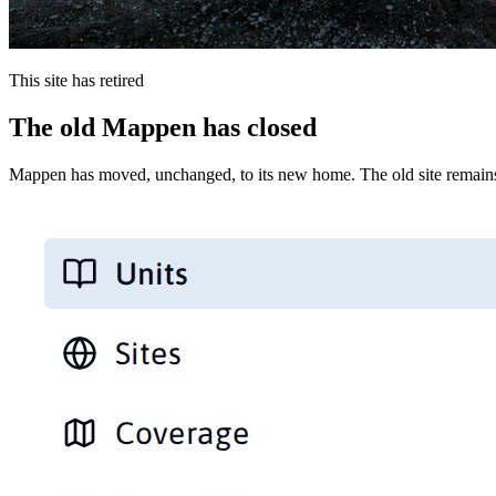
This site has retired
The old Mappen has closed
Mappen has moved, unchanged, to its new home. The old site remains 