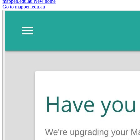
mappen.edu.au
New home
Go to mappen.edu.au