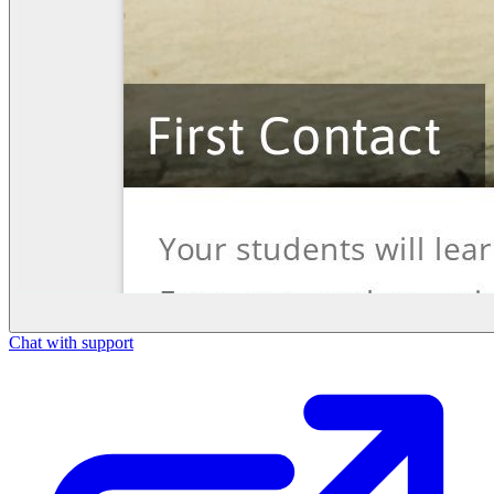
Chat with support