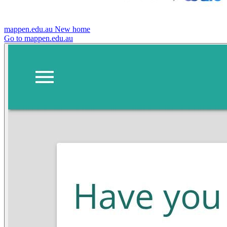
mappen.edu.au
New home
Go to mappen.edu.au