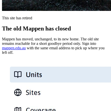
This site has retired
The old Mappen has closed
Mappen has moved, unchanged, to its new home. The old site
remains reachable for a short goodbye period only. Sign into
mappen.edu.au
with the same email address to pick up where you
left off.