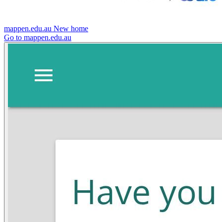
mappen.edu.au
New home
Go to mappen.edu.au