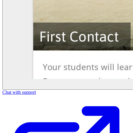
Chat with support