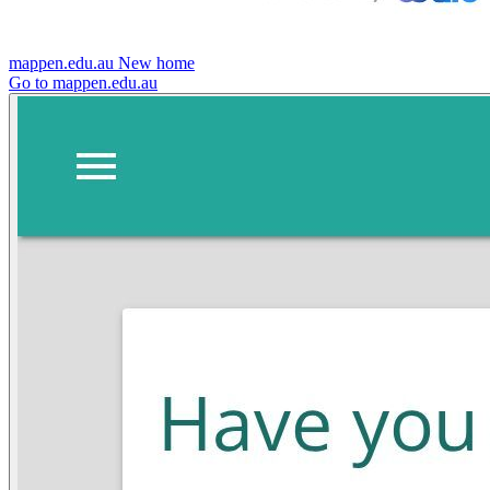
mappen.edu.au
New home
Go to mappen.edu.au