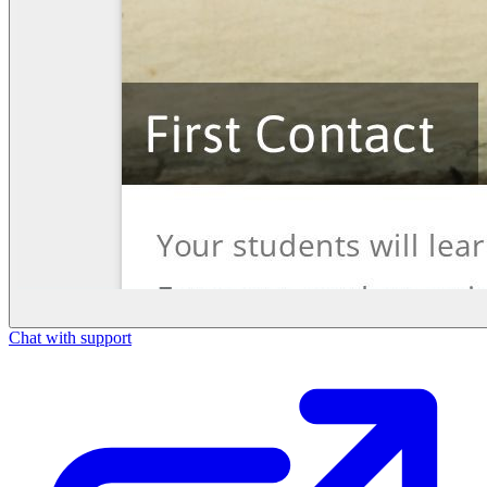
Chat with support