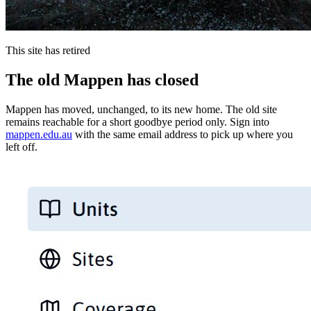
This site has retired
The old Mappen has closed
Mappen has moved, unchanged, to its new home. The old site
remains reachable for a short goodbye period only. Sign into
mappen.edu.au
with the same email address to pick up where you
left off.