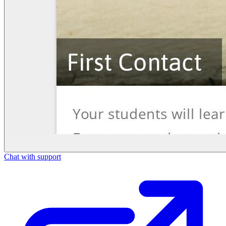
Chat with support