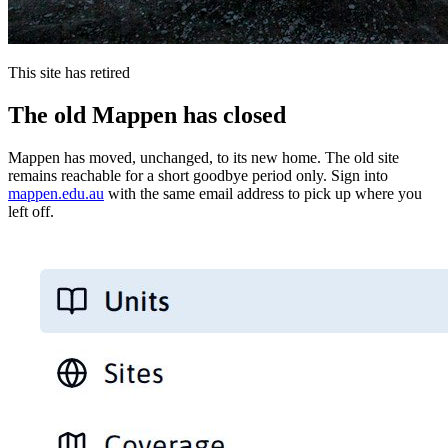
This site has retired
The old Mappen has closed
Mappen has moved, unchanged, to its new home. The old site
remains reachable for a short goodbye period only. Sign into
mappen.edu.au
with the same email address to pick up where you
left off.