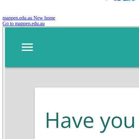
mappen.edu.au
New home
Go to mappen.edu.au