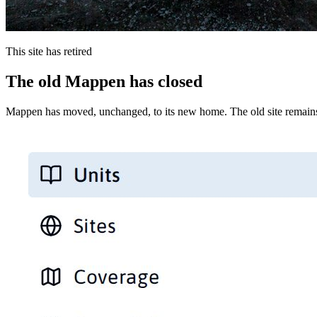
This site has retired
The old Mappen has closed
Mappen has moved, unchanged, to its new home. The old site remains 