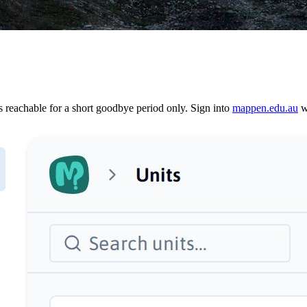
reachable for a short goodbye period only. Sign into
mappen.edu.au
wi