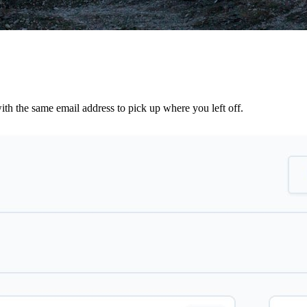
th the same email address to pick up where you left off.