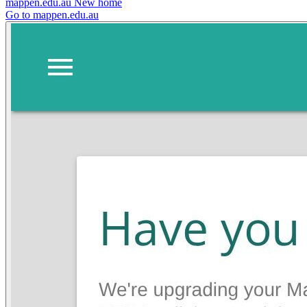
mappen.edu.au
New home
Go to mappen.edu.au