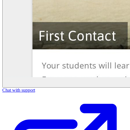
Chat with support