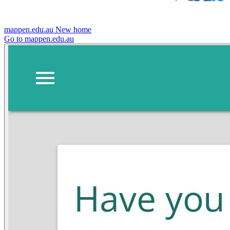
mappen.edu.au
New home
Go to mappen.edu.au