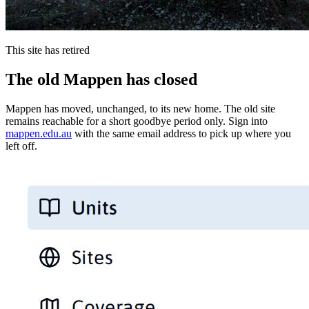
This site has retired
The old Mappen has closed
Mappen has moved, unchanged, to its new home. The old site
remains reachable for a short goodbye period only. Sign into
mappen.edu.au
with the same email address to pick up where you
left off.