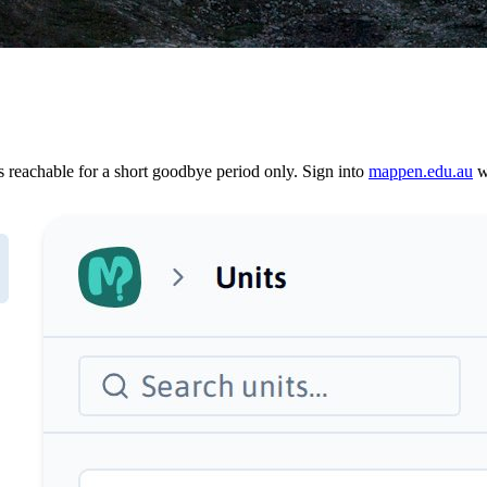
reachable for a short goodbye period only. Sign into
mappen.edu.au
wi