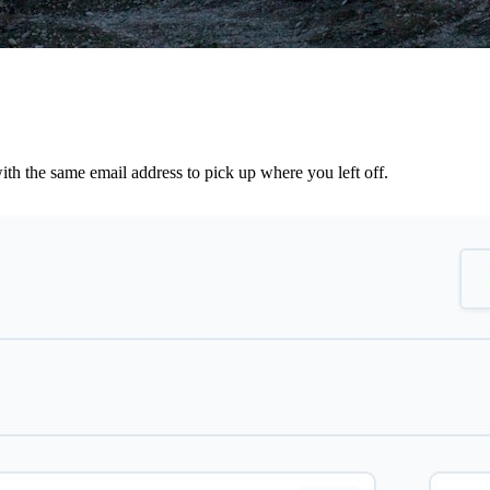
th the same email address to pick up where you left off.