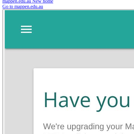
mappen.edu.au
New home
Go to mappen.edu.au