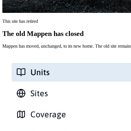
This site has retired
The old Mappen has closed
Mappen has moved, unchanged, to its new home. The old site remains 