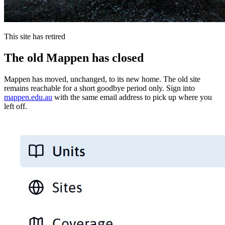
This site has retired
The old Mappen has closed
Mappen has moved, unchanged, to its new home. The old site
remains reachable for a short goodbye period only. Sign into
mappen.edu.au
with the same email address to pick up where you
left off.