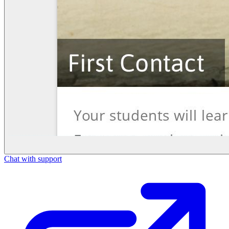
Chat with support