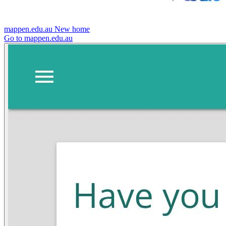
mappen.edu.au
New home
Go to mappen.edu.au