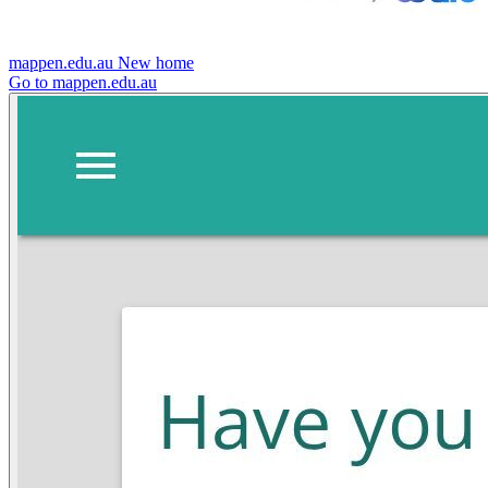
mappen.edu.au
New home
Go to mappen.edu.au