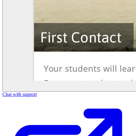
Chat with support