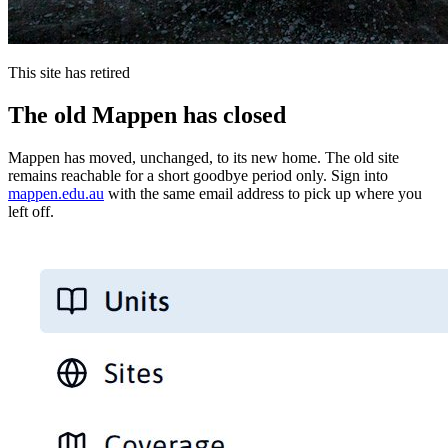
This site has retired
The old Mappen has closed
Mappen has moved, unchanged, to its new home. The old site
remains reachable for a short goodbye period only. Sign into
mappen.edu.au
with the same email address to pick up where you
left off.