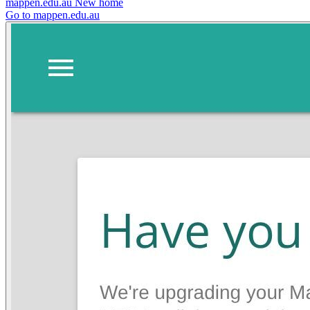
mappen.edu.au
New home
Go to mappen.edu.au