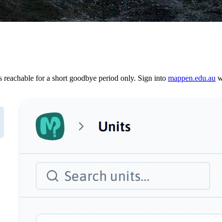
reachable for a short goodbye period only. Sign into
mappen.edu.au
wi