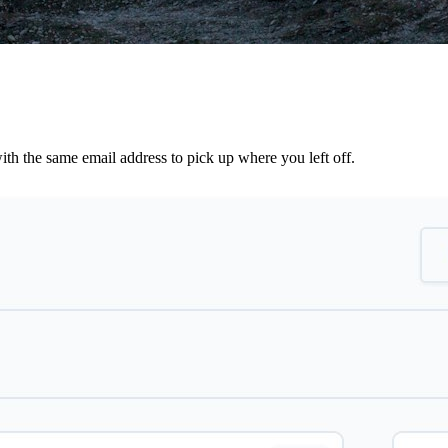
th the same email address to pick up where you left off.