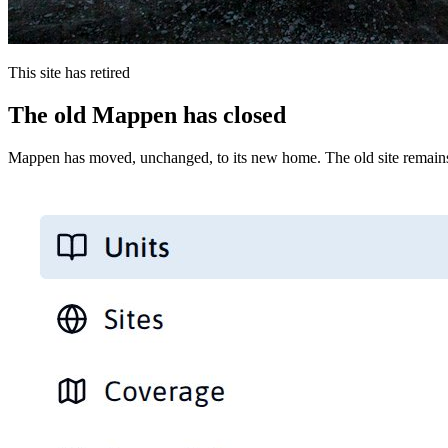
This site has retired
The old Mappen has closed
Mappen has moved, unchanged, to its new home. The old site remains 