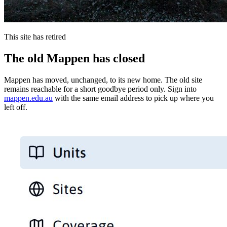
This site has retired
The old Mappen has closed
Mappen has moved, unchanged, to its new home. The old site
remains reachable for a short goodbye period only. Sign into
mappen.edu.au
with the same email address to pick up where you
left off.