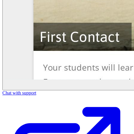
Chat with support