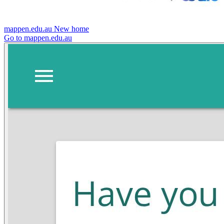
mappen.edu.au
New home
Go to mappen.edu.au