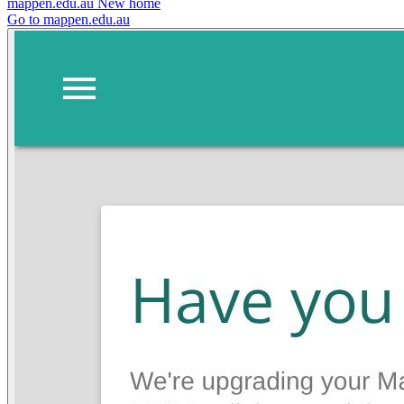
mappen.edu.au
New home
Go to mappen.edu.au