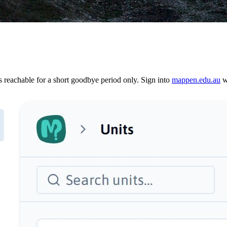
reachable for a short goodbye period only. Sign into
mappen.edu.au
wi