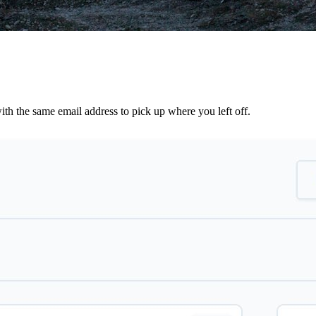
th the same email address to pick up where you left off.