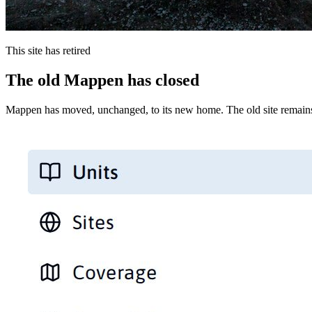
This site has retired
The old Mappen has closed
Mappen has moved, unchanged, to its new home. The old site remains 