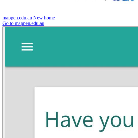
mappen.edu.au
New home
Go to mappen.edu.au