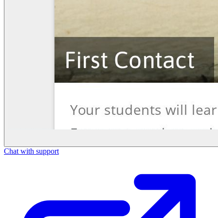
Chat with support