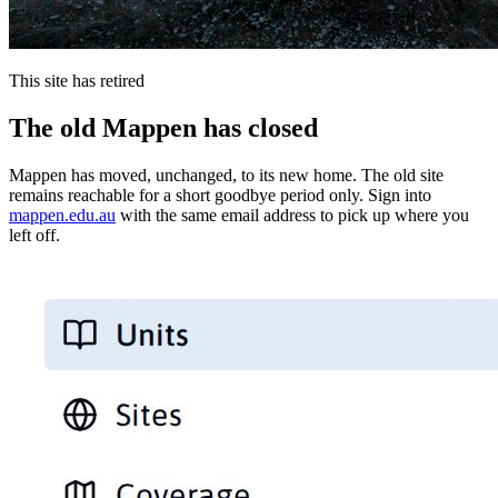
This site has retired
The old Mappen has closed
Mappen has moved, unchanged, to its new home. The old site
remains reachable for a short goodbye period only. Sign into
mappen.edu.au
with the same email address to pick up where you
left off.