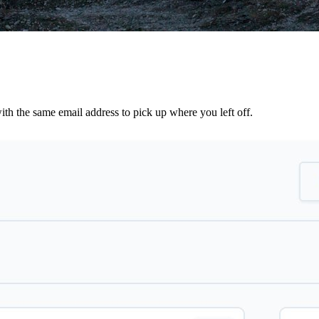
th the same email address to pick up where you left off.