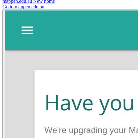
mappen.edu.au
New home
Go to mappen.edu.au