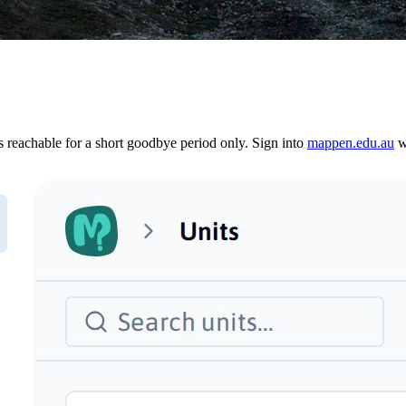
reachable for a short goodbye period only. Sign into
mappen.edu.au
wi