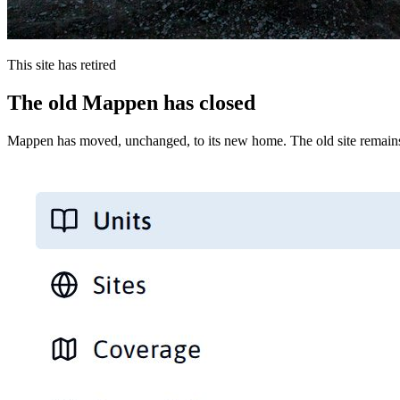
This site has retired
The old Mappen has closed
Mappen has moved, unchanged, to its new home. The old site remains 