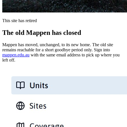
This site has retired
The old Mappen has closed
Mappen has moved, unchanged, to its new home. The old site
remains reachable for a short goodbye period only. Sign into
mappen.edu.au
with the same email address to pick up where you
left off.