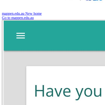
mappen.edu.au
New home
Go to mappen.edu.au