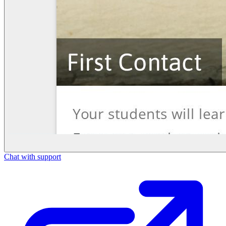
Chat with support